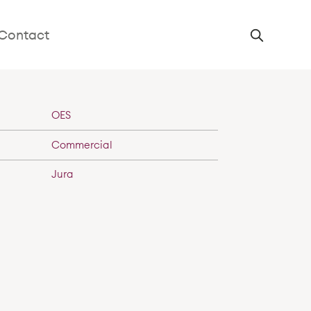
n
Contact
OES
Commercial
Jura