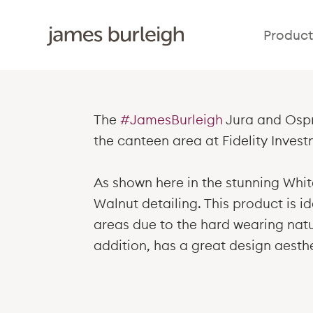
Product
The
#JamesBurleigh
Jura and Ospr
the canteen area at Fidelity Invest
As shown here in the stunning Whi
Walnut detailing. This product is id
areas due to the hard wearing natur
addition, has a great design aesthe