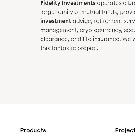
Fidelity Investments
operates a br
large family of mutual funds, provi
investment
advice, retirement serv
management, cryptocurrency, secu
clearance, and life insurance
. We 
this fantastic project.
Products
Projec