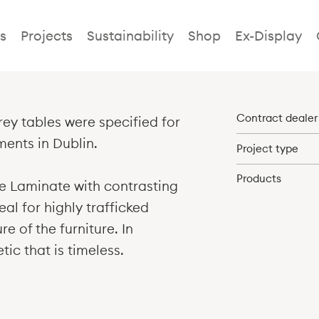
Fidelity Dubli
s
Projects
Sustainability
Shop
Ex-Display
Contract dealer
ey tables were specified for
ments in Dublin.
Project type
Products
te Laminate with contrasting
eal for highly trafficked
e of the furniture. In
tic that is timeless.