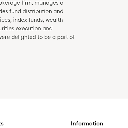
okerage firm, manages a
des fund distribution and
ices, index funds, wealth
rities execution and
were delighted to be a part of
ts
Information