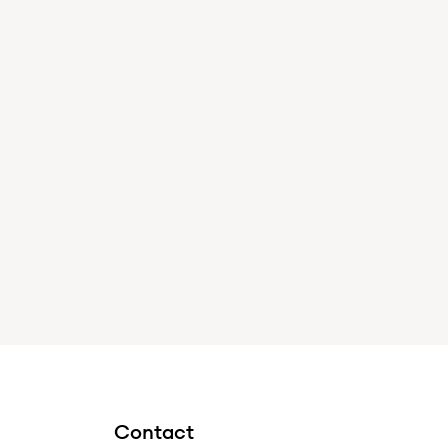
Contact