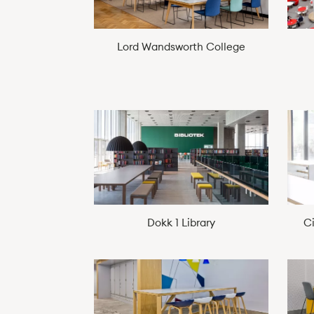
Lord Wandsworth College
Dokk 1 Library
C