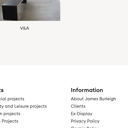
V&A
ts
Information
al projects
About James Burleigh
ty and Leisure projects
Clients
n projects
Ex-Display
 Projects
Privacy Policy