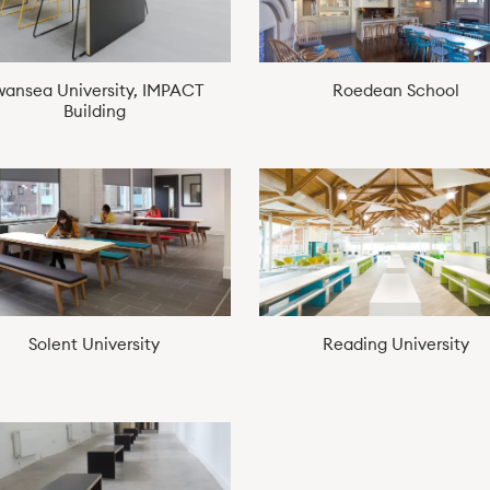
wansea University, IMPACT
Roedean School
Building
Solent University
Reading University