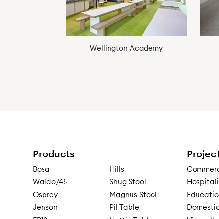
Wellington Academy
Products
Projec
Bosa
Hills
Commerci
Waldo/45
Shug Stool
Hospitali
Osprey
Magnus Stool
Educatio
Jenson
Pil Table
Domestic