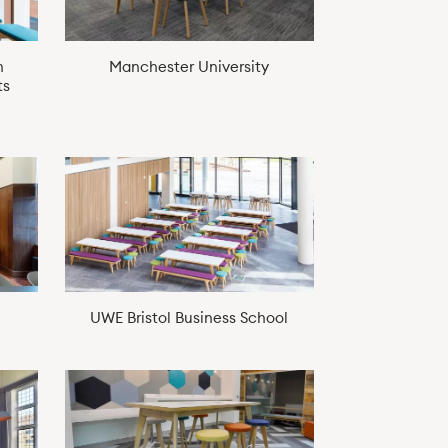
n
Manchester University
ts
UWE Bristol Business School