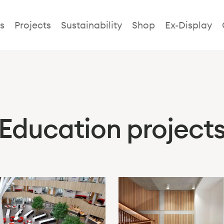
s
Projects
Sustainability
Shop
Ex-Display
Education project