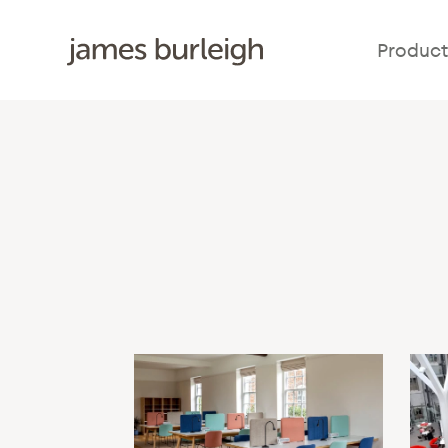
Product