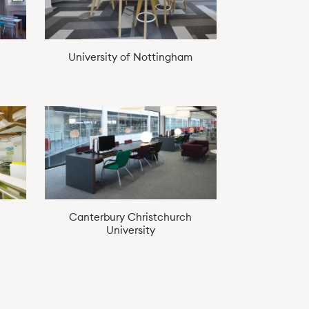
University of Nottingham
Canterbury Christchurch
University