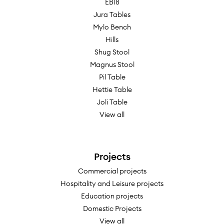
EB18
Jura Tables
Mylo Bench
Hills
Shug Stool
Magnus Stool
Pil Table
Hettie Table
Joli Table
View all
Projects
Commercial projects
Hospitality and Leisure projects
Education projects
Domestic Projects
View all