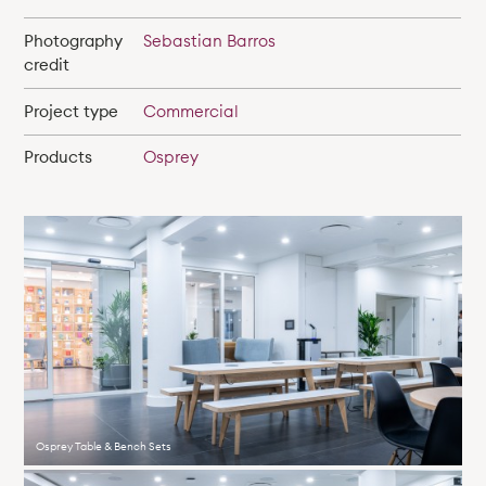
Photography
Sebastian Barros
credit
Project type
Commercial
Products
Osprey
Osprey Table & Bench Sets