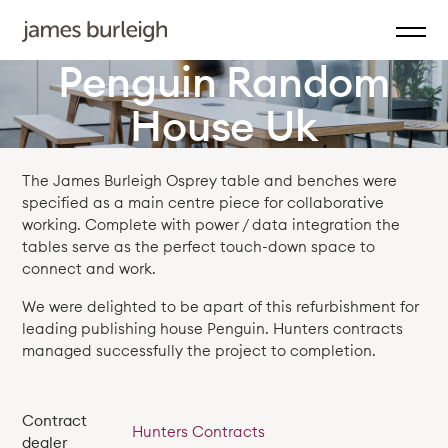
Penguin Random
House Uk
The James Burleigh Osprey table and benches were
specified as a main centre piece for collaborative
working. Complete with power / data integration the
tables serve as the perfect touch-down space to
connect and work.
We were delighted to be apart of this refurbishment for
leading publishing house Penguin. Hunters contracts
managed successfully the project to completion.
Contract
Hunters Contracts
dealer