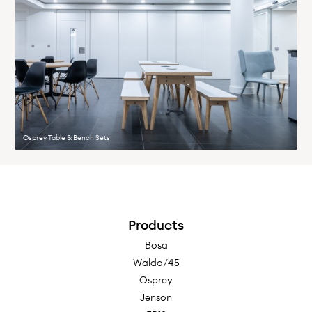
Osprey Table & Bench Sets
Products
Bosa
Waldo/45
Osprey
Jenson