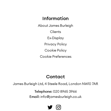
Information
About James Burleigh
Clients
Ex-Display
Privacy Policy
Cookie Policy
Cookie Preferences
Contact
James Burleigh Ltd, 4 Steele Road, London NW10 7AR
Telephone:
020 8965 3966
Email:
info@jamesburleigh.co.uk