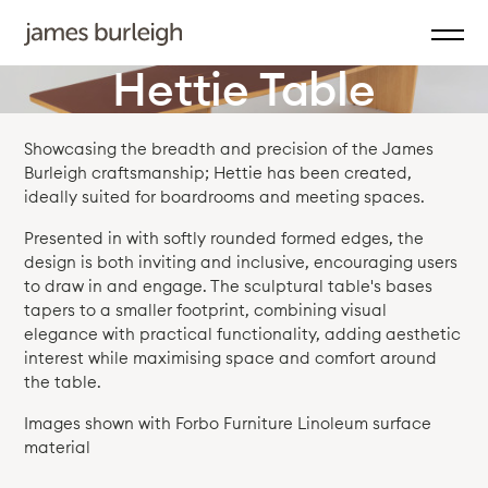
Hettie Table
Showcasing the breadth and precision of the James
Burleigh craftsmanship; Hettie has been created,
ideally suited for boardrooms and meeting spaces.
Presented in with softly rounded formed edges, the
design is both inviting and inclusive, encouraging users
to draw in and engage. The sculptural table's bases
tapers to a smaller footprint, combining visual
elegance with practical functionality, adding aesthetic
interest while maximising space and comfort around
the table.
Images shown with Forbo Furniture Linoleum surface
material