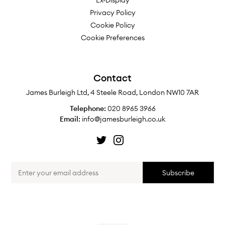
Ex-Display
Privacy Policy
Cookie Policy
Cookie Preferences
Contact
James Burleigh Ltd, 4 Steele Road, London NW10 7AR
Telephone:
020 8965 3966
Email:
info@jamesburleigh.co.uk