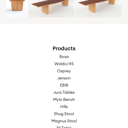
6000w x 1200d x 740h
Oak
Ash
Maple
Ebonized
Walnut
Black
Products
Bosa
Waldo/45
Table, Inches
Osprey
Jenson
118"w x 48"d x 29-1/8"h
EB18
Jura Tables
Mylo Bench
Hills
Table in 2 Sections, Inches
Shug Stool
Magnus Stool
118"w x 48"d x 29-1/8"h