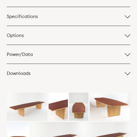
Specifications
Table, mm
Options
3000w x 1200d x 740h
Power/Data
Downloads
Table in 2No. Sections, mm
Images (JPEG Files)
3400w x 1200d x 740h
2D AUTOCAD Models (DWG files)
3600w x 1200 x 740h
Product Card (PDF)
4000w x 1200d x 740h
4500w x 1200d x 740h
4800w x 1200d x 740h
5400w x 1200d x 740h