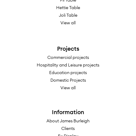
Pil Table
133.5"w x 48"d x 29-1/8"h
Hettie Table
Joli Table
142"w x 48"d x 29-1/8"h
View all
158"w x 48"d x 29-1/8"h
178"w x 48"d x 29-1/8"h
189"w x 48"d x 29-1/8"h
Projects
213"w x 48"d x 29-1/8"h
Commercial projects
236"w x 48"d x 29-1/8"h
Hospitality and Leisure projects
Education projects
Domestic Projects
View all
Information
About James Burleigh
Clients