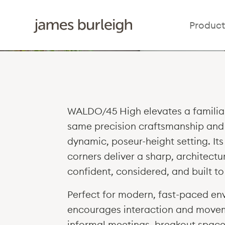
Product
WALDO/45 High elevates a familiar
same precision craftsmanship and 
dynamic, poseur-height setting. It
corners deliver a sharp, architectur
confident, considered, and built to 
Perfect for modern, fast-paced e
encourages interaction and movem
informal meetings, breakout spaces,