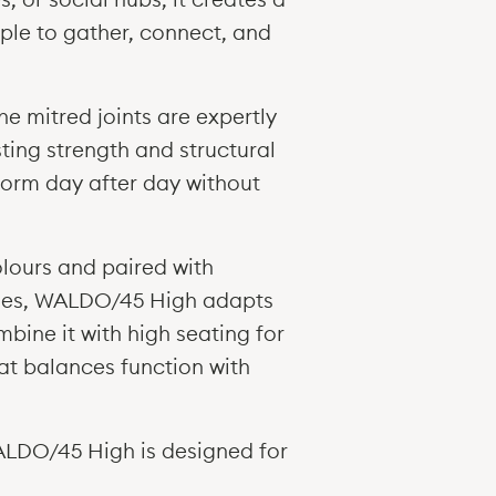
1050h
Images (JPEG Fil
ople to gather, connect, and
Table 2300w x 1
1050h
REVIT (RFA files)
Table 2300w x 1
2D AUTOCAD Mod
1050h
The mitred joints are expertly
Table 3000w x 1
3D AUTOCAD Mod
1050h
ting strength and structural
Table 3000w x 1
Test Certificate
rform day after day without
1050h
Test Certificate
+ Bespoke sizes
Environmental 
olours and paired with
Ply
Oak
Product Card (P
edges, WALDO/45 High adapts
mbine it with high seating for
at balances function with
Walnut
High Table sizes
WALDO/45 High is designed for
h35" > h43.5"