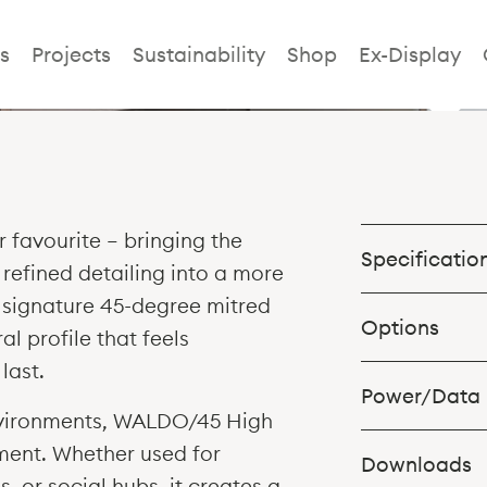
Waldo/45 Hig
s
Projects
Sustainability
Shop
Ex-Display
 favourite — bringing the
Specificatio
refined detailing into a more
s signature 45-degree mitred
High Table size
Options
al profile that feels
900 > 1100h
last.
Power/Data
Table 1500w x 75
nvironments, WALDO/45 High
1050h
Table 1800w x 75
ent. Whether used for
1050h
Downloads
Table 1800w x 1
 or social hubs, it creates a