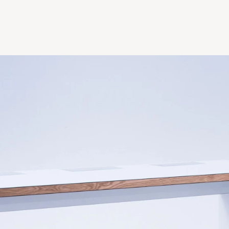
Table 59"w x 30"
Table 71"w x 30"d
Table 71"w x 40"d
Table 96"w x 40"
Table 96"w x 48"
Table 118"w x 40"
Table 118"w x 48"
+ Bespoke sizes