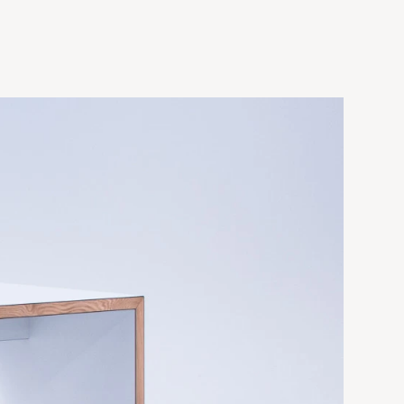
d x 41.5"h
118"w x 30"d x 41.5"h
 x 41.5"h
118"w x 40"d x 41.5"h
 x 41.5"h
d x 41.5"h
118"w x 48"d x 41.5"h
d x 41.5"h
158"w x 30"d x 41.5"h
d x 41.5"h
d x 41.5"h
158"w x 40"d x 41.5"h
158"w x 48"d x 41.5"h
236"w x 30"d x 41.5"h
236"w x 40"d x 41.5"h
236"w x 48"d x 41.5"h
+Bespoke sizes