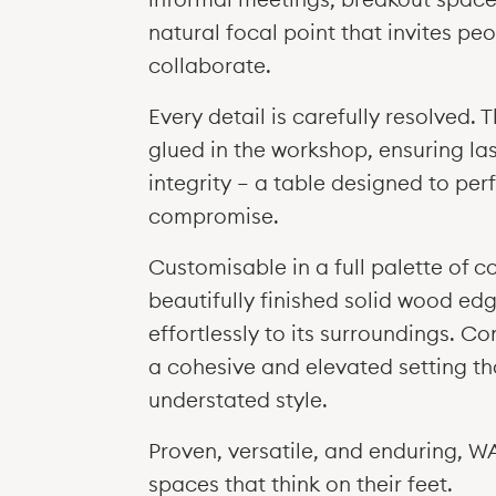
natural focal point that invites pe
collaborate.
Every detail is carefully resolved. 
glued in the workshop, ensuring las
integrity — a table designed to pe
compromise.
Customisable in a full palette of c
beautifully finished solid wood 
effortlessly to its surroundings. Co
a cohesive and elevated setting th
understated style.
Proven, versatile, and enduring, 
spaces that think on their feet.