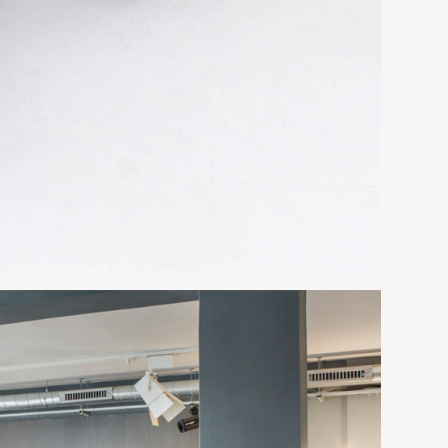
 29-1/8"h
*Limited color range
9-1/8"h
9-1/8"h
9-1/8"h
9-1/8"h
9-1/8"h
9-1/8"h
, 48"d
Table 3 Sections, 59"d
-1/8"h
177"w x 59"d x 29-1/8"h
189"w x 59"d x 29-1/8"h
9-1/8"h
213"w x 59"d x 29-1/8"h
237"w x 59"d x 29-1/8"h
9-1/8"h
267"w x 59"d x 29-1/8"h
9-1/8"h
*Limited color range
9-1/8"h