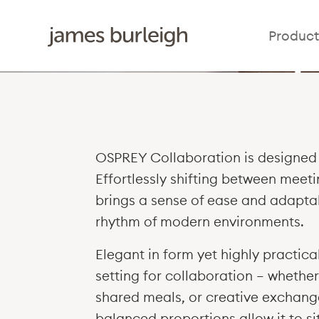
Osp
Product
OSPREY Collaboration is designed 
Effortlessly shifting between meeti
brings a sense of ease and adaptab
rhythm of modern environments.
Elegant in form yet highly practic
setting for collaboration — whether
shared meals, or creative exchange
balanced proportions allow it to s