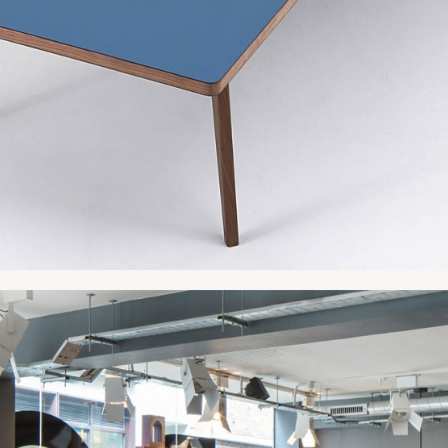
133.5"w x 48"d x
142"w x 40"d x 2
142"w x 48"d x 2
157"w x 48"d x 2
189"w x 48"d x 2
213"w x 48"d x 2
236"w x 48"d x 2
Table 3 Sections
177"w x 48"d x 29
189"w x 48"d x 2
213"w x 48"d x 2
237"w x 48"d x 2
267"w x 48"d x 2