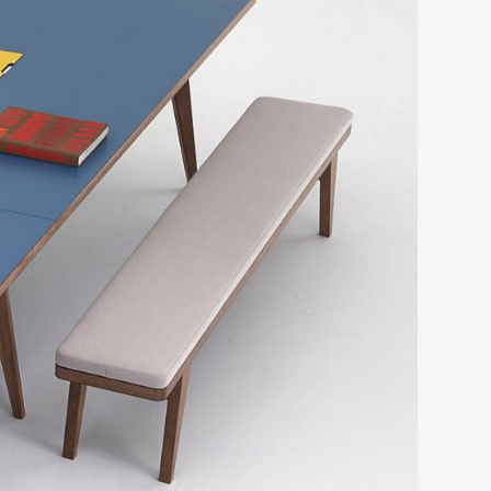
 740h
6000w x 1500d x 740h*
 740h
6750w x 1500d x 740h*
 740h
 740h
ctions,
Table in 2No. Sections,
Extra deep 59"
9-1/8"h
118"w x 59"d x 29-1/8"h*
-1/8"h
142"w x 59"d x 29-1/8"h*
157"w x 59"d x 29-1/8"h*
 29-1/8"h
177"w x 59"d x 29-1/8"h*