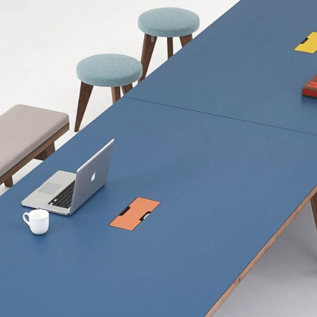
6000w x 1200d x
6750w x 1200d x
7200w x 1200d x
9000w x 1200d x
Table in 2No. Se
Inches
118"w x 40"d x 2
118"w x 48"d x 29
133.5"w x 40"d x