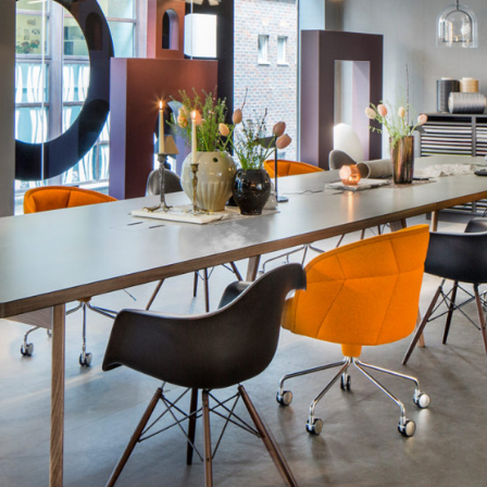
285"w x 48"d x 2
354"w x 48"d x 2