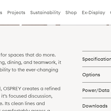
rey Collabora
s
Projects
Sustainability
Shop
Ex-Display
for spaces that do more.
Specificatio
ng, dining, and teamwork, it
ility to the ever-changing
Options
Table in 2No. S
al, OSPREY creates a refined
Power/Data
3000w x 1000d 
 it’s focused discussion,
3000w x 1200d x
. Its clean lines and
3400w x 1000d 
Downloads
it comfortably across a
3400w x 1200d x