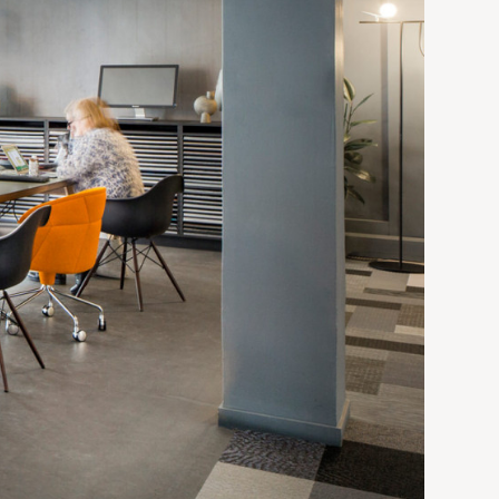
9-1/8"h
9-1/8"h