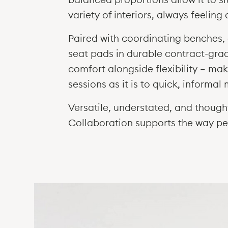
variety of interiors, always feeling
Paired with coordinating benches, 
seat pads in durable contract-gra
comfort alongside flexibility — mak
sessions as it is to quick, informa
Versatile, understated, and thoug
Collaboration supports the way p