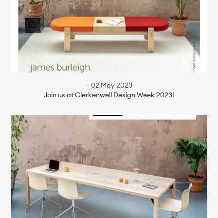
— 02 May 2023
Join us at Clerkenwell Design Week 2023!