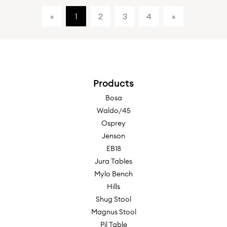
«
1
2
3
4
»
Products
Bosa
Waldo/45
Osprey
Jenson
EB18
Jura Tables
Mylo Bench
Hills
Shug Stool
Magnus Stool
Pil Table