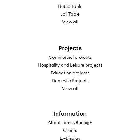
Hettie Table
Joli Table
View all
Projects
Commercial projects
Hospitality and Leisure projects
Education projects
Domestic Projects
View all
Information
About James Burleigh
Clients
Ex-Display