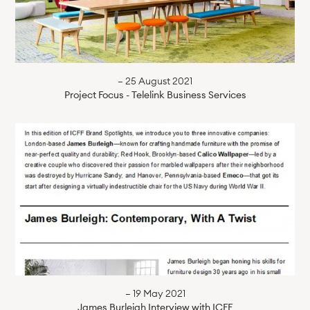
— 25 August 2021
Project Focus - Telelink Business Services
— 19 May 2021
James Burleigh Interview with ICFF