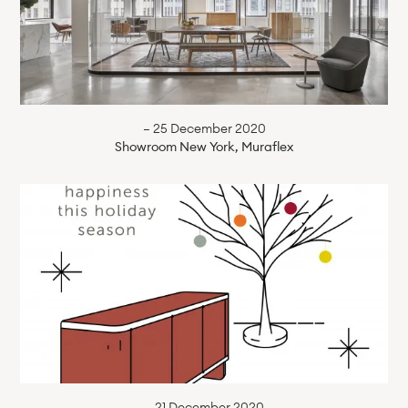
— 25 December 2020
Showroom New York, Muraflex
— 21 December 2020