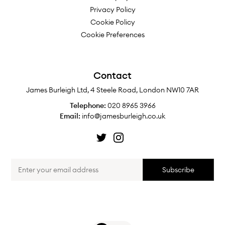
Privacy Policy
Cookie Policy
Cookie Preferences
Contact
James Burleigh Ltd, 4 Steele Road, London NW10 7AR
Telephone:
020 8965 3966
Email:
info@jamesburleigh.co.uk