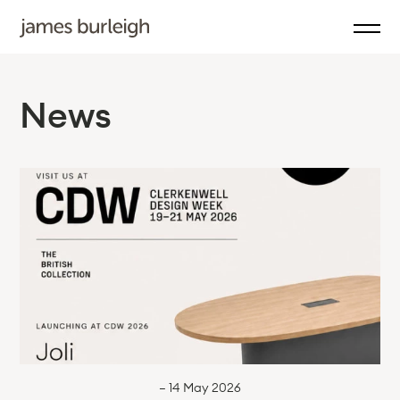
News
— 14 May 2026