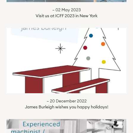
— 02 May 2023
Visit us at ICFF 2023 in New York
— 20 December 2022
James Burleigh wishes you happy holidays!