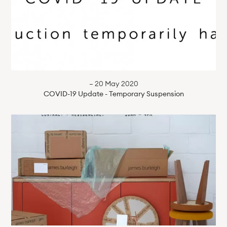
— 20 May 2020
COVID-19 Update - Temporary Suspension