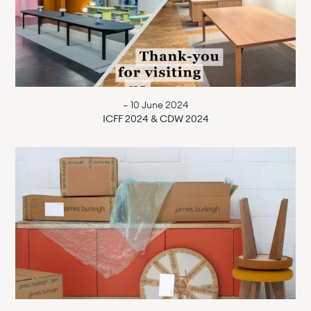
— 10 June 2024
ICFF 2024 & CDW 2024