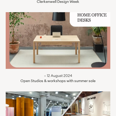
Clerkenwell Design Week
— 12 August 2024
Open Studios & workshops with summer sale