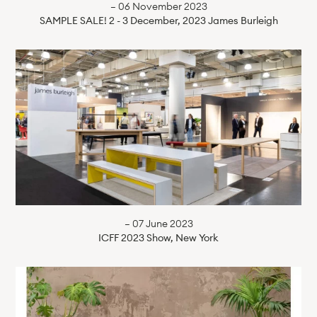
— 06 November 2023
SAMPLE SALE! 2 - 3 December, 2023 James Burleigh
— 07 June 2023
ICFF 2023 Show, New York