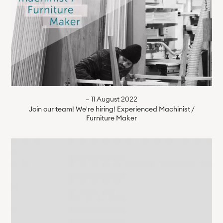
— 11 August 2022
Join our team! We're hiring! Experienced Machinist /
Furniture Maker