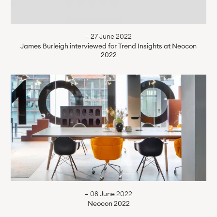
— 27 June 2022
James Burleigh interviewed for Trend Insights at Neocon
2022
— 08 June 2022
Neocon 2022