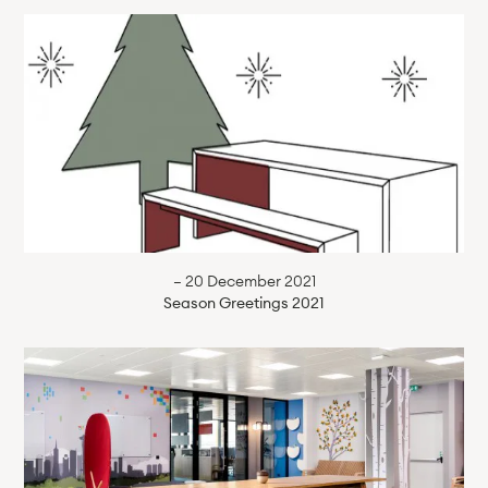
— 20 December 2021
Season Greetings 2021