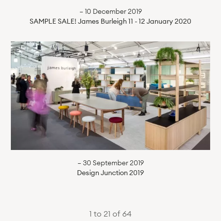
— 10 December 2019
SAMPLE SALE! James Burleigh 11 - 12 January 2020
— 30 September 2019
Design Junction 2019
1 to 21 of 64