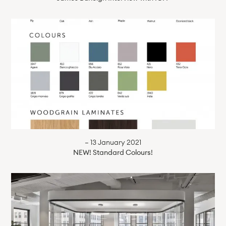
— 13 January 2021
NEW! Standard Colours!