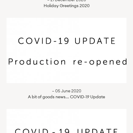
Holiday Greetings 2020
— 05 June 2020
A bit of goods news... COVID-19 Update